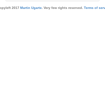
pyleft 2017
Martin Ugarte
. Very few rights reserved.
Terms of serv