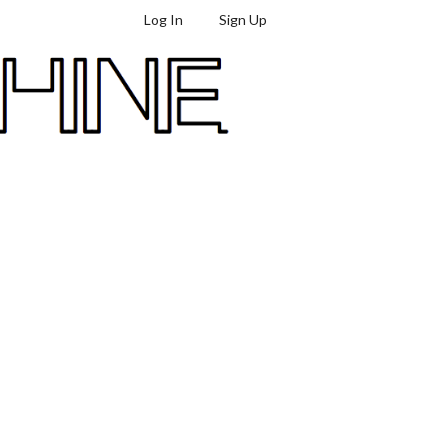
Log In
Sign Up