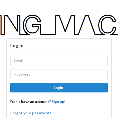
Log In
Login!
Don't have an account?
Sign up!
Forgot your password?